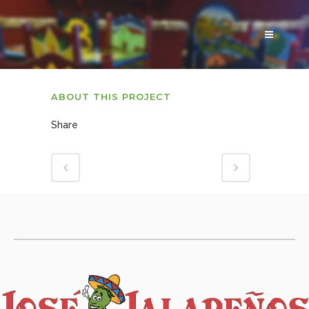
ABOUT THIS PROJECT
Share