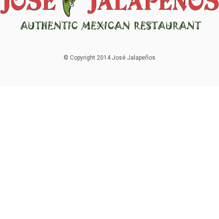
© Copyright 2014 José Jalapeños